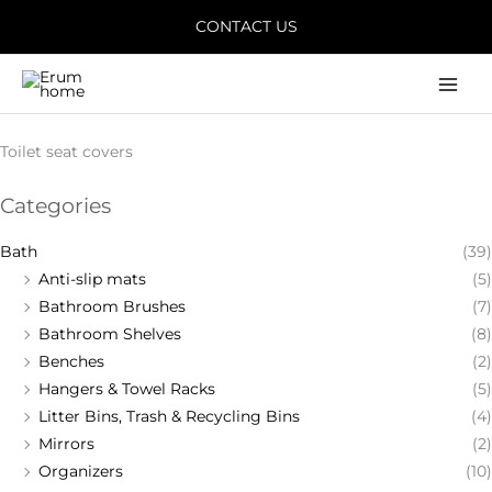
Skip
CONTACT US
to
content
Main
Men
Toilet seat covers
Categories
Bath
(39)
Anti-slip mats
(5)
Bathroom Brushes
(7)
Bathroom Shelves
(8)
Benches
(2)
Hangers & Towel Racks
(5)
Litter Bins, Trash & Recycling Bins
(4)
Mirrors
(2)
Organizers
(10)