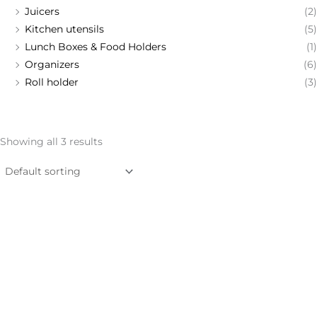
Juicers
(2)
Kitchen utensils
(5)
Lunch Boxes & Food Holders
(1)
Organizers
(6)
Roll holder
(3)
Showing all 3 results