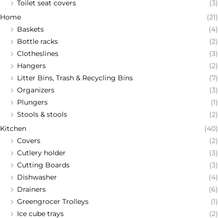
Toilet seat covers
(3)
Home
(21)
Baskets
(4)
Bottle racks
(2)
Clotheslines
(3)
Hangers
(2)
Litter Bins, Trash & Recycling Bins
(7)
Organizers
(3)
Plungers
(1)
Stools & stools
(2)
Kitchen
(40)
Covers
(2)
Cutlery holder
(3)
Cutting Boards
(3)
Dishwasher
(4)
Drainers
(6)
Greengrocer Trolleys
(1)
Ice cube trays
(2)