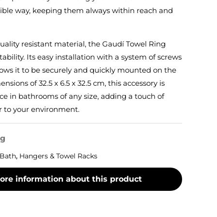
ible way, keeping them always within reach and
ality resistant material, the Gaudí Towel Ring
ability. Its easy installation with a system of screws
lows it to be securely and quickly mounted on the
sions of 32.5 x 6.5 x 32.5 cm, this accessory is
ace in bathrooms of any size, adding a touch of
r to your environment.
og
Bath
,
Hangers & Towel Racks