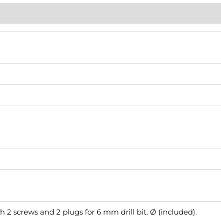
h 2 screws and 2 plugs for 6 mm drill bit. Ø (included).