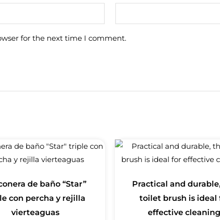
owser for the next time I comment.
conera de baño “Star”
Practical and durable,
le con percha y rejilla
toilet brush is ideal 
vierteaguas
effective cleaning