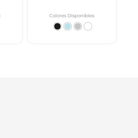
:
Colores Disponibles: