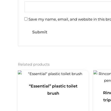
Save my name, email, and website in this br
Related products
“Essential” plastic toilet
Rin
brush
trip