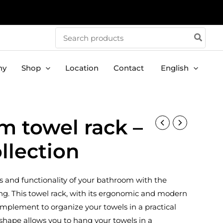
Search
for:
ny
Shop
Location
Contact
English
m towel rack –
llection
 and functionality of your bathroom with the
ng. This towel rack, with its ergonomic and modern
complement to organize your towels in a practical
g shape allows you to hang your towels in a