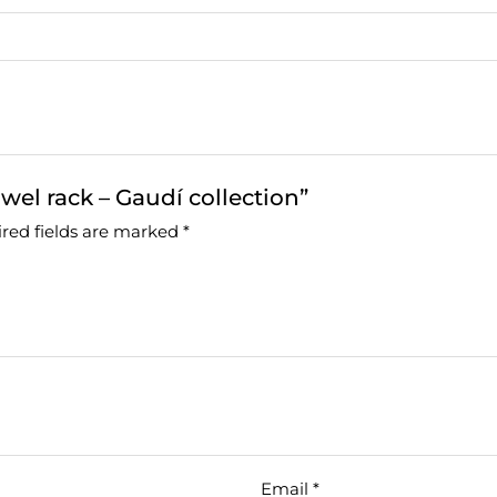
wel rack – Gaudí collection”
red fields are marked
*
Email
*