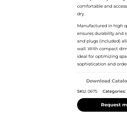
comfortable and access
dry.
Manufactured in high qu
ensures durability and st
and plugs (included) al
wall. With compact dimen
ideal for optimizing sp
sophistication and orde
Download Catal
SKU:
0675
Categories: