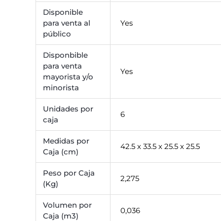
Disponible
para venta al
Yes
público
Disponbible
para venta
Yes
mayorista y/o
minorista
Unidades por
6
caja
Medidas por
42.5 x 33.5 x 25.5 x 25.5
Caja (cm)
Peso por Caja
2,275
(Kg)
Volumen por
0,036
Caja (m3)