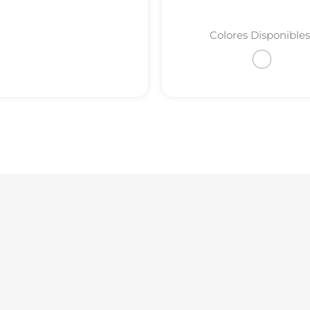
Colores Disponibles