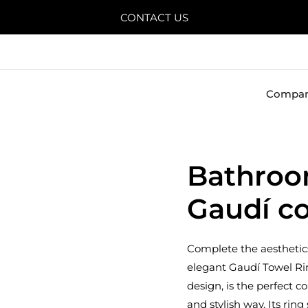
CONTACT US
Compa
Bathroo
Gaudí co
Complete the aesthetics
elegant Gaudí Towel Ri
design, is the perfect 
and stylish way. Its rin