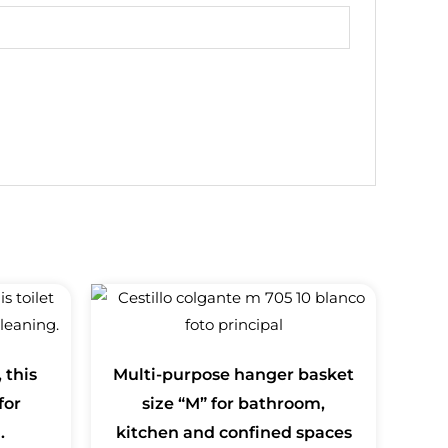
 this
Multi-purpose hanger basket
for
size “M” for bathroom,
.
kitchen and confined spaces