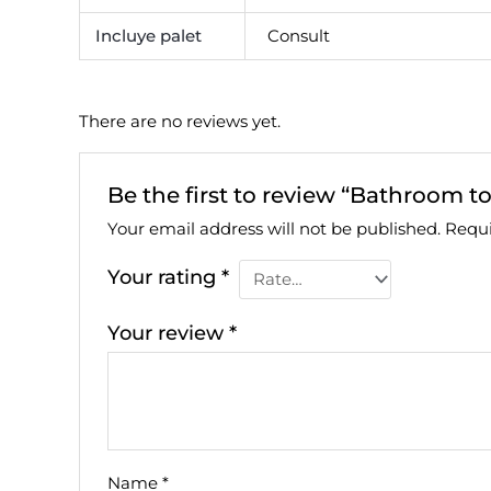
Incluye palet
Consult
There are no reviews yet.
Be the first to review “Bathroom to
Your email address will not be published.
Requi
Your rating
*
Your review
*
Name
*