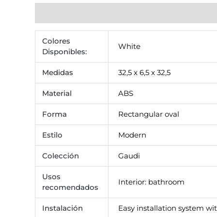
Additional information
Reviews (0)
Colores
White
Disponibles:
Medidas
32,5 x 6,5 x 32,5
Material
ABS
Forma
Rectangular oval
Estilo
Modern
Colección
Gaudi
Usos
Interior: bathroom
recomendados
Instalación
Easy installation system wit