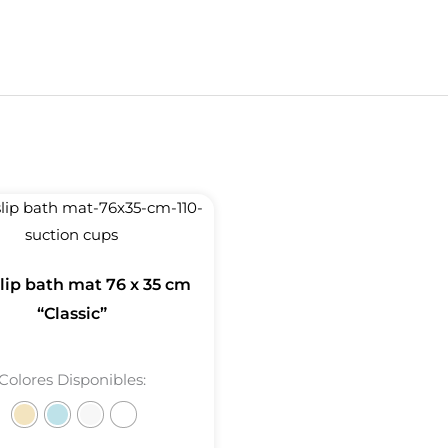
lip bath mat 76 x 35 cm
“Classic”
Colores Disponibles: