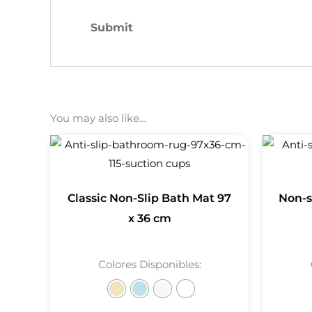
You may also like…
Classic Non-Slip Bath Mat 97
Non-s
x 36 cm
Colores Disponibles: