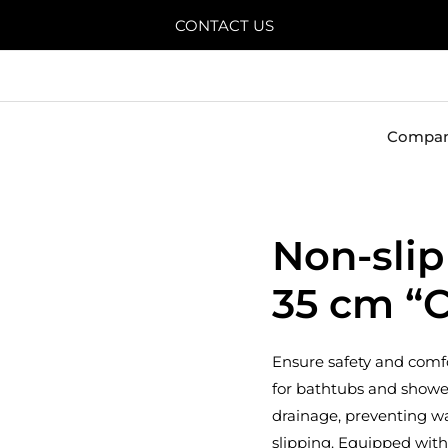
CONTACT US
Compa
Non-slip
35 cm “C
Ensure safety and comfo
for bathtubs and shower
drainage, preventing w
slipping. Equipped with