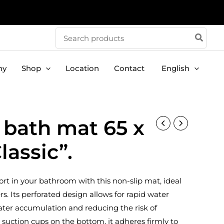
Search
for:
ny
Shop
Location
Contact
English
 bath mat 65 x
lassic”.
rt in your bathroom with this non-slip mat, ideal
s. Its perforated design allows for rapid water
ater accumulation and reducing the risk of
 suction cups on the bottom, it adheres firmly to