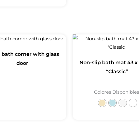
e bath corner with glass
Non-slip bath mat 43 x
door
“Classic”
Colores Disponibles