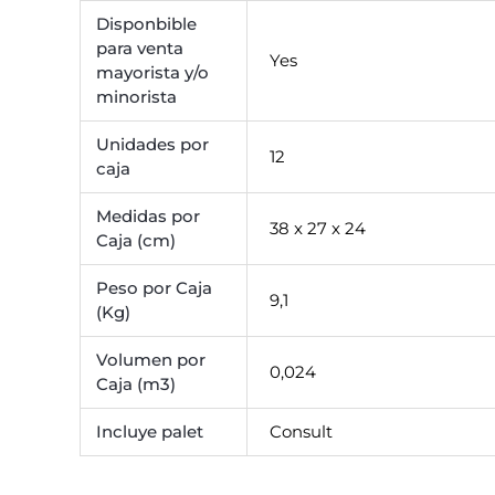
Disponbible
para venta
Yes
mayorista y/o
minorista
Unidades por
12
caja
Medidas por
38 x 27 x 24
Caja (cm)
Peso por Caja
9,1
(Kg)
Volumen por
0,024
Caja (m3)
Incluye palet
Consult