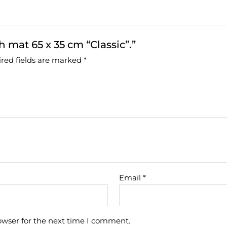
h mat 65 x 35 cm “Classic”.”
red fields are marked
*
Email
*
owser for the next time I comment.