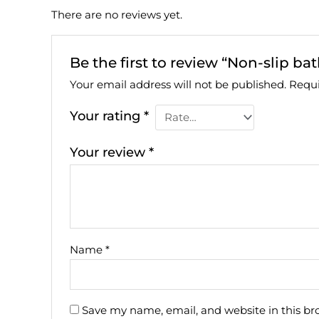
There are no reviews yet.
Be the first to review “Non-slip bat
Your email address will not be published.
Requi
Your rating
*
Your review
*
Name
*
Save my name, email, and website in this br