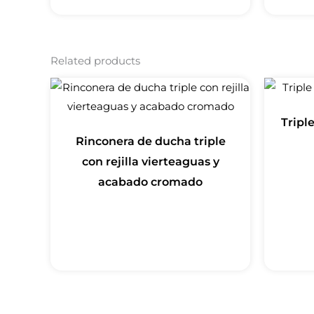
Related products
Tripl
Rinconera de ducha triple
con rejilla vierteaguas y
acabado cromado