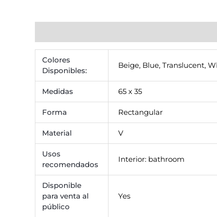
Additional information
Reviews (0)
Colores
Beige
,
Blue
,
Translucent
,
Wh
Disponibles:
Medidas
65 x 35
Forma
Rectangular
Material
V
Usos
Interior: bathroom
recomendados
Disponible
para venta al
Yes
público