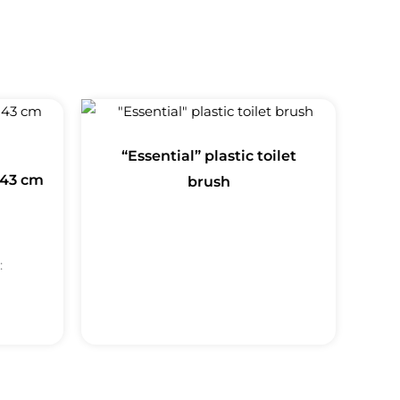
“Essential” plastic toilet
 43 cm
brush
: