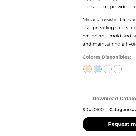
the surface, providing a
Made of resistant and ea
use, providing safety an
has an anti-mold and an
and maintaining a hygi
Colores Disponibles:
Download Catal
SKU:
0100
Categories: