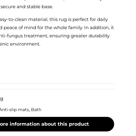
 secure and stable base.
sy-to-clean material, this rug is perfect for daily
d peace of mind for the whole family. In addition, it
ti-fungus treatment, ensuring greater durability
enic environment.
og
Anti-slip mats
,
Bath