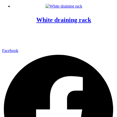
White draining rack
Facebook