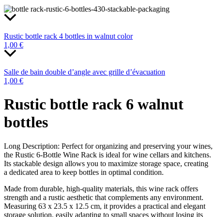
Rustic bottle rack 4 bottles in walnut color
1,00
€
Salle de bain double d’angle avec grille d’évacuation
1,00
€
Rustic bottle rack 6 walnut
bottles
Long Description: Perfect for organizing and preserving your wines,
the Rustic 6-Bottle Wine Rack is ideal for wine cellars and kitchens.
Its stackable design allows you to maximize storage space, creating
a dedicated area to keep bottles in optimal condition.
Made from durable, high-quality materials, this wine rack offers
strength and a rustic aesthetic that complements any environment.
Measuring 63 x 23.5 x 12.5 cm, it provides a practical and elegant
storage solution, easily adapting to small spaces without losing its