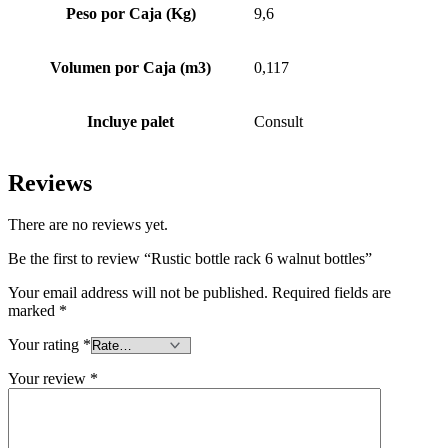
Peso por Caja (Kg)
9,6
Volumen por Caja (m3)
0,117
Incluye palet
Consult
Reviews
There are no reviews yet.
Be the first to review “Rustic bottle rack 6 walnut bottles”
Your email address will not be published.
Required fields are
marked
*
Your rating
*
Your review
*