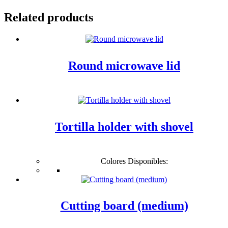
Related products
Round microwave lid
Tortilla holder with shovel
Colores Disponibles:
Cutting board (medium)