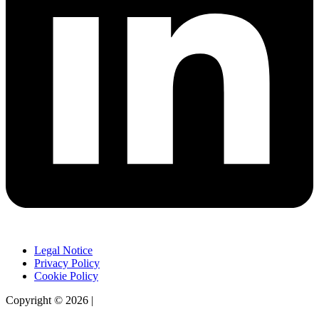
Legal Notice
Privacy Policy
Cookie Policy
Copyright © 2026 |