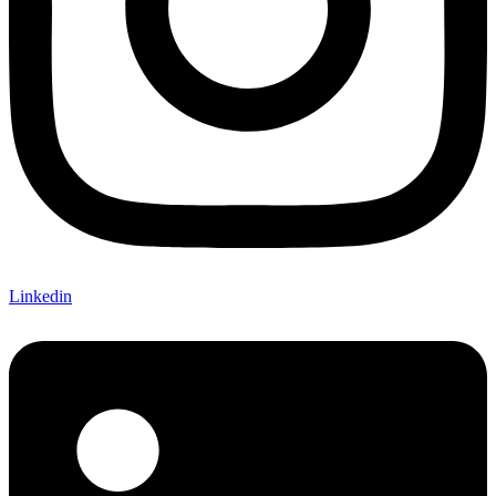
Linkedin