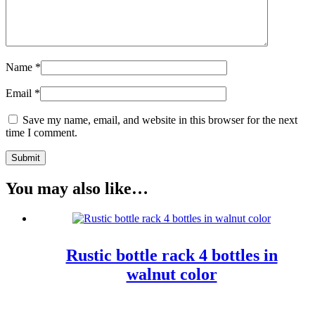
Name
*
Email
*
Save my name, email, and website in this browser for the next
time I comment.
You may also like…
Rustic bottle rack 4 bottles in
walnut color