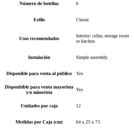
Número de botellas
6
Estilo
Classic
Interior: cellar, storage room
Usos recomendados
or kitchen
Instalación
Simple assembly
Disponible para venta al público
Yes
Disponbible para venta mayorista
Yes
y/o minorista
Unidades por caja
12
Medidas por Caja (cm)
64 x 25 x 73