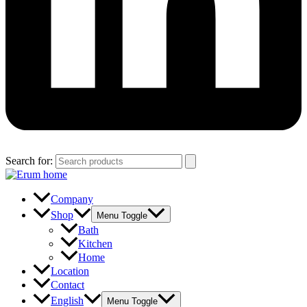
Search for:
Company
Shop
Menu Toggle
Bath
Kitchen
Home
Location
Contact
English
Menu Toggle