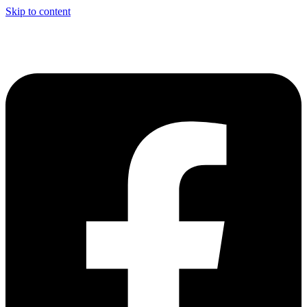
Skip to content
CONTACT US