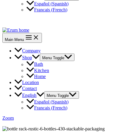
Español
(
Spanish
)
Français
(
French
)
CONTACT US
Main Menu
Company
Shop
Menu Toggle
Bath
Kitchen
Home
Location
Contact
English
Menu Toggle
Español
(
Spanish
)
Français
(
French
)
Zoom