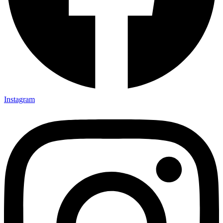
Instagram