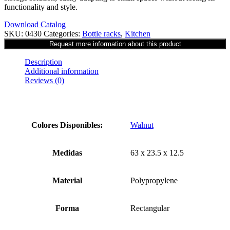
functionality and style.
Download Catalog
SKU:
0430
Categories:
Bottle racks
,
Kitchen
Description
Additional information
Reviews (0)
Colores Disponibles:
Walnut
Medidas
63 x 23.5 x 12.5
Material
Polypropylene
Forma
Rectangular